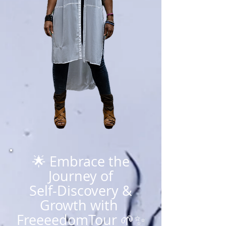
🌟 Embrace the
Journey of
Self-Discovery &
Growth with
FreeeedomTour 🌱✨