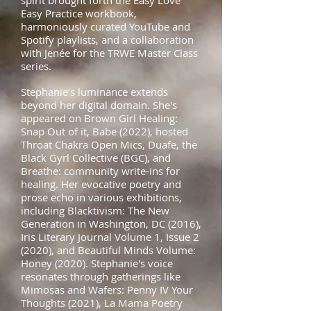
spirit brought forth the Easy Love
Easy Practice workbook,
harmoniously curated YouTube and
Spotify playlists, and a collaboration
with Jenée for the TRWE Master Class
series.
Stephanie's luminance extends
beyond her digital domain. She's
appeared on Brown Girl Healing:
Snap Out of it, Babe (2022), hosted
Throat Chakra Open Mics, Duafe, the
Black Gyrl Collective (BGC), and
Breathe: community write-ins for
healing. Her evocative poetry and
prose echo in various exhibitions,
including Blacktivism: The New
Generation in Washington, DC (2016),
Iris Literary Journal Volume 1, Issue 2
(2020), and Beautiful Minds Volume:
Honey (2020). Stephanie's voice
resonates through gatherings like
Mimosas and Wafers: Penny IV Your
Thoughts (2021), La Mama Poetry