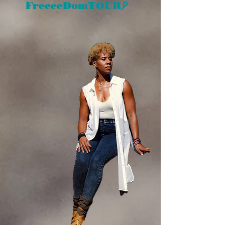
?
FreeeeDomTOUR