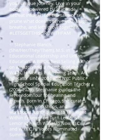
your unique journey. Live in your
body, empowered by gratitude.
Retreat into self for the sake of self,
prune what doesn't serve you, laugh,
breathe, and let's grow together.
#LETSGETTHISGROWTHFAM
✨ Stephanie Blanch:
(She/Her/They/Them), M.S. in
Educational Leadership and Urban
Education. A BIPOC Best Selling author
on Amazon and a member of the
W.I.T.C.H. Voices Publishing Team. An
educator since 2004 and NYC Public
High School Special Education Teacher
(2008-2023)
. Stephanie guides the
FreeeedomTour for healing and
growth. Born in Chicago, she curates
curriculum, workshops, and
workbooks, contributing to The Right
Within Experience, Turn Lemons to
Lemonade with WakeUp Now, LLC.,
and W.I.T.C.H. Voices Illuminated
Summit.