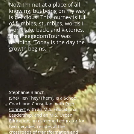
Now, I'm not at a place of all-
knowing, but being on my way
is delicious! This journey is full
of fumbles, stumbles, words I
won't take back, and victories.
The FreeeedomTour was
deciding, 'Today is the day the
growth begins.'
Stephanie Blanch
(She/Her/They/Them), is a School
Coach and Consultant with
Peer
Connect
with an M.S. Educational
Leadership, and an M.S. Urban
Education, an esteemed educator for
two decades, resides at the
crossroads of transformation and