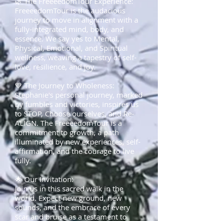
🌿 The FreeeedomTour Experience:
FreeeedomTour is the audacious
journey to move in alignment with a
fully-integrated mind, body, and
essence. We say yes to Mental,
Physical, Emotional, and Spiritual
wellness, weaving a tapestry of self-
love, resilience, and joy.
💙 The Journey to Wholeness:
Stephanie's personal journey, marked
by fumbles and victories, inspires us
to STOP, Choose ourselves, and Re-
ALIGN. The FreeeedomTour is a
commitment to growth, a path
illuminated by new experiences, self-
affirmation, and the courage to live
fully.
🌟 Our Invitation:
Join us in this sacred walk in the
world. Expect new ground, new
sounds, and the embrace of every
scar and bruise as a testament to