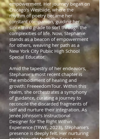
empowerment. Her journey began on
Chicago’s Westside, where the
rhythm of poetry became her
constant companion, guiding her
since third grade to sort through the
complexities of life. Now, Stephanie
stands as a beacon of empowerment
for others, weaving her path as a
New York City Public High School
Special
Educator.
Amid the tapestry of her endeavors,
Stephanie's most recent chapter is
the embodiment of healing and
growth: FreeeedomTour. Within this
realm, she orchestrates a symphony
of guidance, curating a journey to
reconcile the discarded fragments of
self and nurture their integration. As
Jenée Johnson’s Instructional
Designer for The Right Within
Experience (TRWE, 2023), Stephanie's
presence is deeply felt. Her nurturing