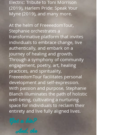
Electric: Tribute to Toni Morrison
(2019), Harlem Pride: Speak Your
Myne (2019), and many more.
At the helm of FreeeedomTour,
Stephanie orchestrates a
transformative platform that invites
individuals to embrace change, live
authentically, and embark on a
journey of healing and growth.
Through a symphony of community
engagement, poetry, art, healing
practices, and spirituality,
FreeeedomTour facilitates personal
development and self-expression.
With passion and purpose, Stephanie
Blanch illuminates the path of holistic
well-being, cultivating a nurturing
space for individuals to reclaim their
entirety and live fully aligned lives.
Got a bio?
And, the