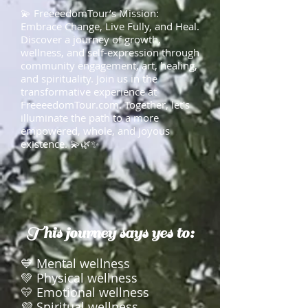
💫 FreeeedomTour’s Mission:
Embrace Change, Live Fully, and Heal.
Discover a journey of growth,
wellness, and self-expression through
community engagement, art, healing,
and spirituality. Join us in the
transformative experience at
FreeeedomTour.com. Together, let's
illuminate the path to a more
empowered, whole, and joyous
existence. 💫🌿✨
This journey says yes to:
💙 Mental wellness
💚 Physical wellness
💛 Emotional wellness
💜 Spiritual wellness