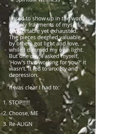
I used to show up in the world
as only fragments of myself,
comfortable yet exhausted.
The pieces deemed valuable
by others got light and love,
while I dimmed my own light.
But one day, I asked myself,
'How's that working for you?' It
wasn't. It led to anxiety and
depression.
It w
as clear I had to:
STOP!!!!!
Choose, ME
Re-ALIGN