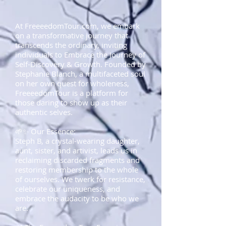
At FreeeedomTour.com, we embark
on a transformative journey that
transcends the ordinary, inviting
individuals to Embrace the Journey of
Self-Discovery & Growth. Founded by
Stephanie Blanch, a multifaceted soul
on her own quest for wholeness,
FreeeedomTour is a platform for
those daring to show up as their
authentic selves.
🌱✨ Our Essence:
Steph B, a crystal-wearing daughter,
aunt, sister, and artivist, leads us in
reclaiming discarded fragments and
restoring membership to the whole
of ourselves. We twerk for resistance,
celebrate our uniqueness, and
embrace the audacity to be who we
are.