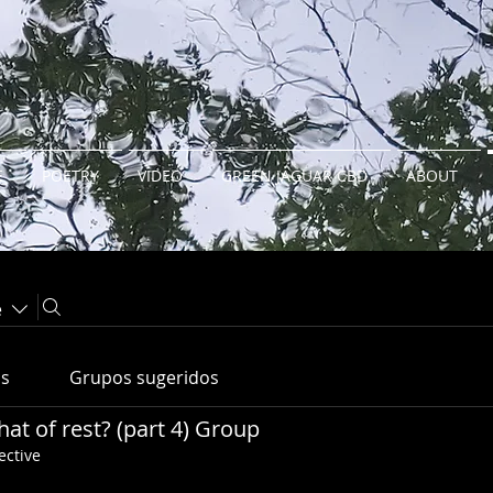
E
POETRY
VIDEO
GREEN JAGUAR CBD
ABOUT
e
os
Grupos sugeridos
at of rest? (part 4) Group
ective