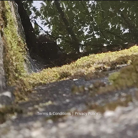
Terms & Conditions | Privacy Policy