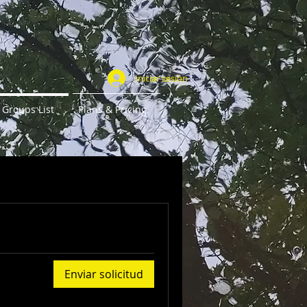
Iniciar sesión
Groups List
Plans & Pricing
Enviar solicitud