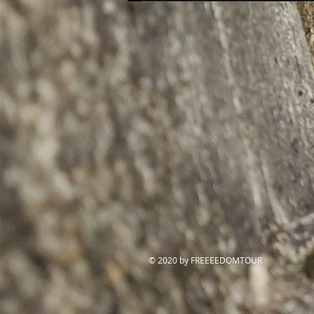
© 2020 by FREEEEDOMTOUR