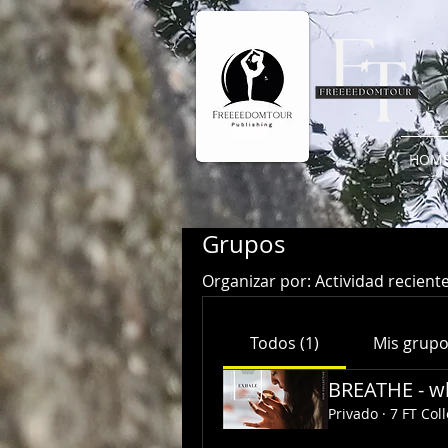
HOM
Grupos
Organizar por:
Actividad recient
Todos (1)
Mis grup
BREATHE - wh
Privado
·
7 FT Coll