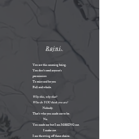
Rajni,
You are this amazing being.
You don’t need anyone’s
permission
To exist and be you
Full and whole.
Why this, why that?
Who do YOU think you are?
Nobody.
That’s who you made me to be.
No.
You made me but I am MAKING me.
I make me.
I am throwing off these chains.