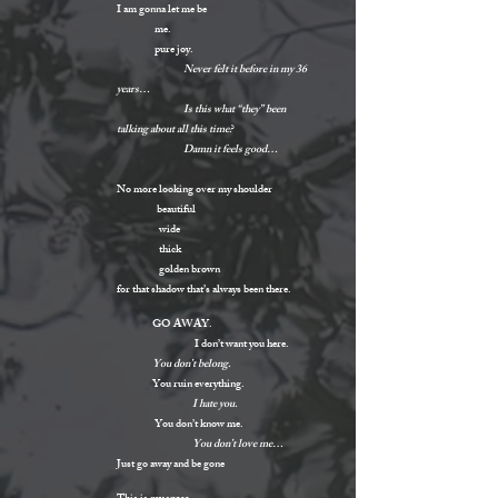
I am gonna let me be
me.
pure joy.
Never felt it before in my 36
years…
Is this what “they” been
talking about all this time?
Damn it feels good…
No more looking over my shoulder
beautiful
wide
thick
golden brown
for that shadow that’s always been there.
GO AWAY.
I don’t want you here.
You don’t belong.
You ruin everything.
I hate you.
You don’t know me.
You don’t love me…
Just go away and be gone