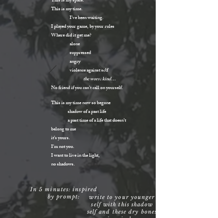
This is my space.
This is my time.
I’ve been waiting.
I played your game, by your rules
Where did it get me?
alone
suppressed
angry
violence against self
the worst kind…
No friend if you can’t call on yourself.
This is my time now so begone
shadow of a past life
a past time of a life that doesn’t
belong to me
it’s yours.
I’m not you.
I want to live in the light,
no shadows.
In 5 minutes: inspired
by prompt:
write to your younger
self with this shadow
self and these dry bones