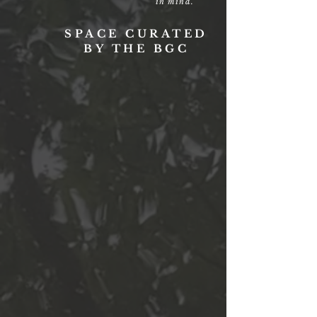
in mind.
SPACE CURATED
BY THE BGC