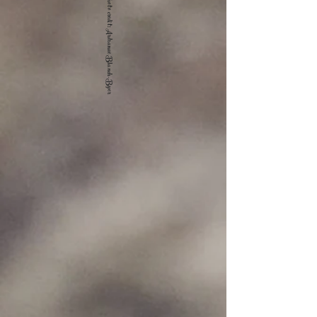
Photo credit: Ardranae Blanch-Byer