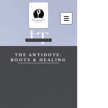
THE ANTIDOTE:
ROOTS & HEALING