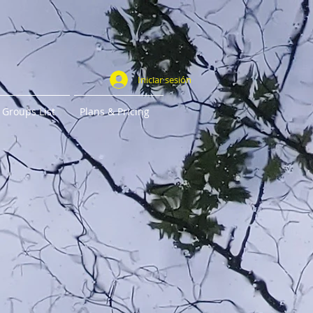
Iniciar sesión
Groups List
Plans & Pricing