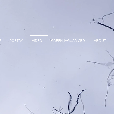
E
POETRY
VIDEO
GREEN JAGUAR CBD
ABOUT