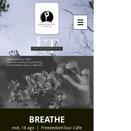
BREATHE
mié, 18 ago
  |  
FreeeedomTour Cafe