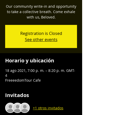
Our community write-in and opportunity
to take a collective breath. Come exhale
with us, Beloved.
Registration is Closed
See other events
Horario y ubicación
18 ago 2021, 7:00 p. m. – 8:20 p. m. GMT-
4
FreeeedomTour Cafe
Invitados
+1 otros invitados