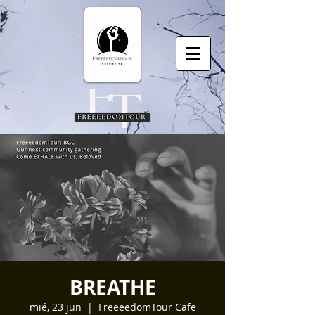
BREATHE
mié, 23 jun
  |  
FreeeedomTour Cafe