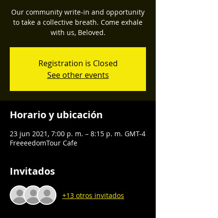
Our community write-in and opportunity
to take a collective breath. Come exhale
with us, Beloved.
Registration is Closed
See other events
Horario y ubicación
23 jun 2021, 7:00 p. m. – 8:15 p. m. GMT-4
FreeeedomTour Cafe
Invitados
+13 otros invitados