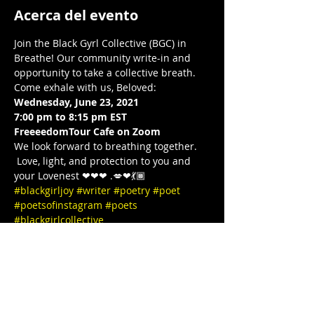
Acerca del evento
Join the Black Gyrl Collective (BGC) in 
Breathe! Our community write-in and 
opportunity to take a collective breath. 
Come exhale with us, Beloved:  
Wednesday, June 23, 2021
7:00 pm to 8:15 pm EST 
FreeeedomTour Cafe on Zoom 
We look forward to breathing together. 
 Love, light, and protection to you and 
your Lovenest ❤❤❤ .💋❤💃🏾 
#blackgirljoy
#writer
#poetry
#poet
#poetsofinstagram
#poets
#blackgirlcollective
#BLACKGYRLCOLLECTIVE
#blackandwanderlust
#TeachersWriteToo
#TeachersReviseToo
#mindbodysoul
#therapy
#yoga
#comingtogether
#meditation
#cometogether
#LETSGETIT
#COVID19