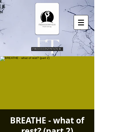
BREATHE - what of
rest? (part 2)