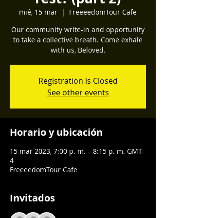
mié, 15 mar
  |  
FreeeedomTour Cafe
Our community write-in and opportunity
to take a collective breath. Come exhale
with us, Beloved.
Registration is Closed
See other events
Horario y ubicación
15 mar 2023, 7:00 p. m. – 8:15 p. m. GMT-
4
FreeeedomTour Cafe
Invitados