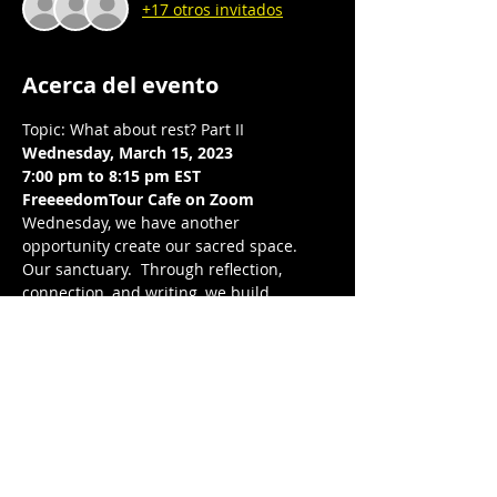
+17 otros invitados
Acerca del evento
Topic: What about rest? Part II  
Wednesday, March 15, 2023
7:00 pm to 8:15 pm EST 
FreeeedomTour Cafe on Zoom 
Wednesday, we have another 
opportunity create our sacred space. 
Our sanctuary.  Through reflection, 
connection, and writing, we build 
intentional community with one another, 
center our wellness, peace, and joy.  We 
will continue our exploration in our 
individual and collective relationship 
with rest, breathe deeply and release, 
together. Looking forward to breathing 
together again.
Love, balance, and protection to you and 