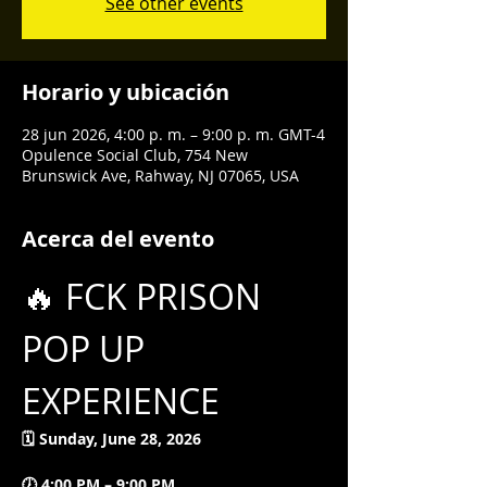
See other events
Horario y ubicación
28 jun 2026, 4:00 p. m. – 9:00 p. m. GMT-4
Opulence Social Club, 754 New
Brunswick Ave, Rahway, NJ 07065, USA
Acerca del evento
🔥 FCK PRISON 
POP UP 
EXPERIENCE
🗓 Sunday, June 28, 2026
🕖 4:00 PM – 9:00 PM