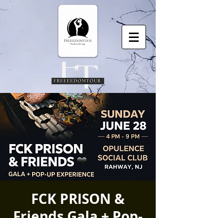
FCK PRISON &
Friends Gala + Pop-