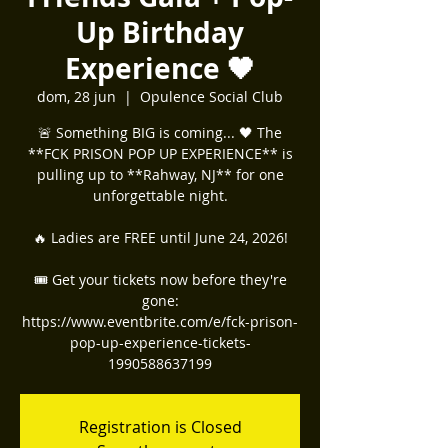
Up Birthday
Experience 🖤
dom, 28 jun
  |  
Opulence Social Club
🚨 Something BIG is coming... 🖤 The
**FCK PRISON POP UP EXPERIENCE** is
pulling up to **Rahway, NJ** for one
unforgettable night.
🔥 Ladies are FREE until June 24, 2026!
🎟️ Get your tickets now before they're
gone:
https://www.eventbrite.com/e/fck-prison-
pop-up-experience-tickets-
1990588637199
Registration is Closed