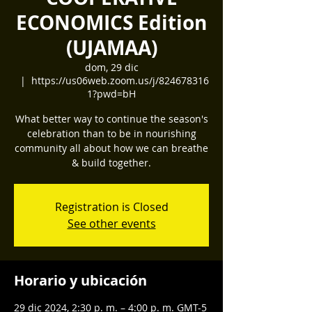
ECONOMICS Edition
(UJAMAA)
dom, 29 dic
  |  
https://us06web.zoom.us/j/824678316
1?pwd=bH
What better way to continue the season's
celebration than to be in nourishing
community all about how we can breathe
& build together.
Registration is Closed
See other events
Horario y ubicación
29 dic 2024, 2:30 p. m. – 4:00 p. m. GMT-5