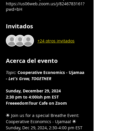
https://us06web.zoom.us/j/8246783161?
pwd=bH
Invitados
+24 otros invitados
Acerca del evento
Topic:
Cooperative Economics - Ujamaa 
- 
Let's Grow, TOGETHER
Sunday, December 29, 2024
2:30 pm to 4:00ish pm EST 
FreeeedomTour Cafe on Zoom 
🌟 Join us for a special Breathe Event: 
Cooperative Economics - Ujamaa! 🌟 
Sunday, Dec 29, 2024, 2:30-4:00 pm EST 