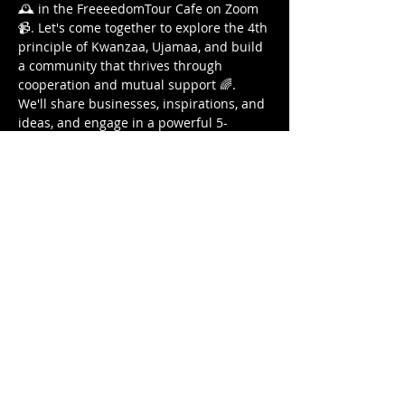
🕰️ in the FreeeedomTour Cafe on Zoom 
📹. Let's come together to explore the 4th 
principle of Kwanzaa, Ujamaa, and build 
a community that thrives through 
cooperation and mutual support 🌈. 
We'll share businesses, inspirations, and 
ideas, and engage in a powerful 5-
minute writing prompt to ignite our 
collective creativity 📝. Plus, exciting door 
prizes await! 🎁 This is a sacred space 
for solidarity, empowerment, and cross-
pollination 🌱. Bring your gifts, share 
your talents, and let's breathe, write, and 
build together 💫. I love you all and can't 
wait to see you on Sunday! 🙏 
#Ujamaa
#CooperativeEconomics
#Kwanzaa
#BreatheEvent
#CommunityBuilding
#Collaboration
"
IF YOU ARE A BUSINESS OWNER…