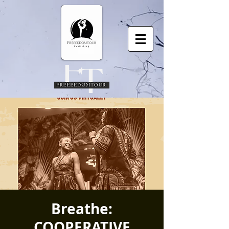
Breathe:
COOPERATIVE