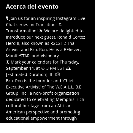
Acerca del evento
🎙️ Join us for an inspiring Instagram Live 
Chat series on Transitions & 
Transformation! 🌟 We are delighted to 
introduce our next guest, Ronald Cortez 
Herd II, also known as R2C2H2 Tha 
Artivist and Bro. Ron. He is a BEliever, 
ManifeSTAR, and Visionary.
🗓️ Mark your calendars for Thursday, 
September 14, at ⏰ 3 PM EST 🕰️ 
[Estimated Duration] 🤷🏾‍♀️😘
Bro. Ron is the founder and 'Chief 
Executive Artivist' of The W.E.A.L.L. B.E. 
Group, Inc., a non-profit organization 
dedicated to celebrating Memphis' rich 
cultural heritage from an African 
American perspective and promoting 
educational empowerment through 
Knowledge-of-Self enrichment projects. 
Among their projects are 'The National 