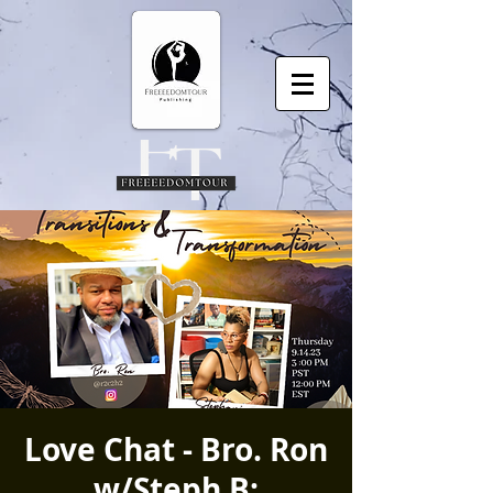
Love Chat - Bro. Ron
w/Steph B: