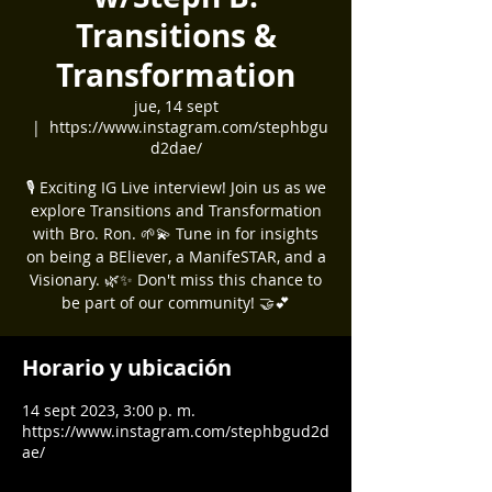
Transitions &
Transformation
jue, 14 sept
  |  
https://www.instagram.com/stephbgu
d2dae/
🎙️ Exciting IG Live interview! Join us as we
explore Transitions and Transformation
with Bro. Ron. 🌱💫 Tune in for insights
on being a BEliever, a ManifeSTAR, and a
Visionary. 🌿✨ Don't miss this chance to
be part of our community! 🤝💕
Horario y ubicación
14 sept 2023, 3:00 p. m.
https://www.instagram.com/stephbgud2d
ae/