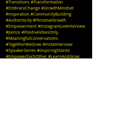
#Transitions
#Transformation
#EmbraceChange
#GrowthMindset
#Inspiration
#CommunityBuilding
#Authenticity
#PersonalGrowth
#Empowerment
#InstagramLiveInterview
#JoinUs
#PositiveVibesOnly
#MeaningfulConversations
#TogetherWeGrow
#InstaInterview
#SpeakerSeries
#InspiringStories
#EmpowerEachOther
#LearnAndGrow
#ConnectWithUs
#FollowForUpdates
We can't wait to see you there! 

🎉✨ IG @Karasheree_esq

IG @stephbgud2dae  
 💌 

Kara Sheree, Esquire, Attorney at Law, a 
true trailblazer who carries an inspiring 
journey. Her academic path includes an 
 undergraduate degree from Rutgers 
University and graduate degree from 
Western Michigan Law School. Fueled by 