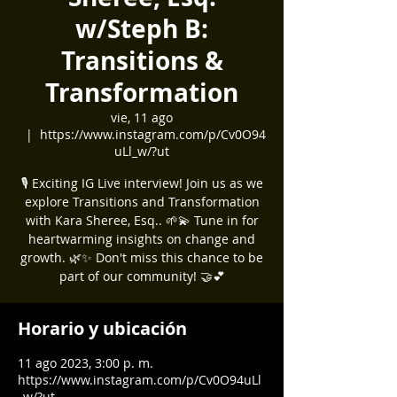
w/Steph B:
Transitions &
Transformation
vie, 11 ago
  |  
https://www.instagram.com/p/Cv0O94
uLl_w/?ut
🎙️ Exciting IG Live interview! Join us as we
explore Transitions and Transformation
with Kara Sheree, Esq.. 🌱💫 Tune in for
heartwarming insights on change and
growth. 🌿✨ Don't miss this chance to be
part of our community! 🤝💕
Horario y ubicación
11 ago 2023, 3:00 p. m.
https://www.instagram.com/p/Cv0O94uLl
_w/?ut