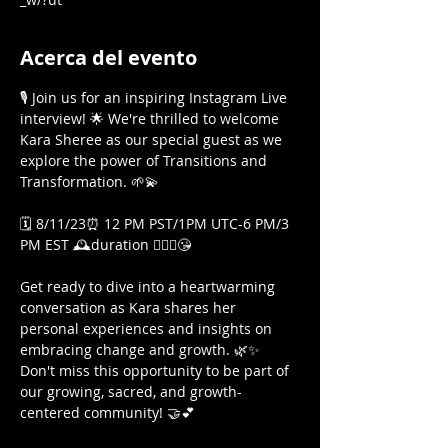
Acerca del evento
🎙️ Join us for an inspiring Instagram Live 
interview! 🌟 We're thrilled to welcome 
Kara Sheree as our special guest as we 
explore the power of Transitions and 
Transformation. 🌱💫

🗓️ 8/11/23⏰ 12 PM PST/1PM UTC-6 PM/3 
PM EST 🕰️duration 🤷🏾‍♀️😘

Get ready to dive into a heartwarming 
conversation as Kara shares her 
personal experiences and insights on 
embracing change and growth. 🌿✨ 
Don't miss this opportunity to be part of 
our growing, sacred, and growth-
centered community! 🤝💕
