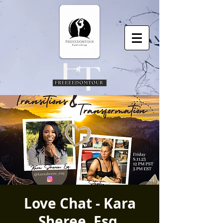
Love Chat - Kara
Sheree, Esq.