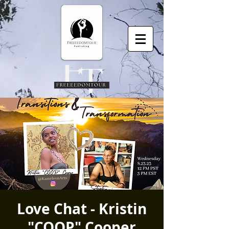
Love Chat - Kristin
"COOP" Cooper