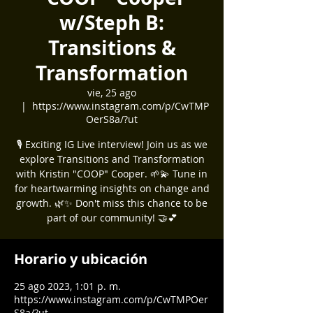
w/Steph B:
Transitions &
Transformation
vie, 25 ago
  |  
https://www.instagram.com/p/CwTMP
OerS8a/?ut
🎙️ Exciting IG Live interview! Join us as we
explore Transitions and Transformation
with Kristin "COOP" Cooper. 🌱💫 Tune in
for heartwarming insights on change and
growth. 🌿✨ Don't miss this chance to be
part of our community! 🤝💕
Horario y ubicación
25 ago 2023, 1:01 p. m.
https://www.instagram.com/p/CwTMPOer
S8a/?ut