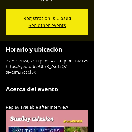
Registration is Closed
See other events
Horario y ubicación
22 dic 2024, 2:00 p. m. – 4:00 p. m. GMT-5
https://youtu.be/Ubr3_7yqf5Q?
si=eIm9Yesel5X
Acerca del evento
Replay available after interview