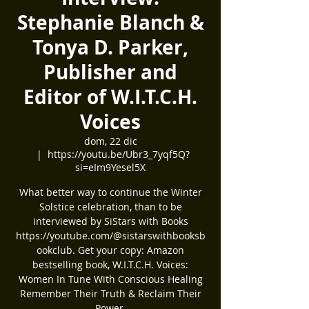
Stephanie Blanch &
Tonya D. Parker,
Publisher and
Editor of W.I.T.C.H.
Voices
dom, 22 dic
  |  
https://youtu.be/Ubr3_7yqf5Q?
si=eIm9Yesel5X
What better way to continue the Winter
Solstice celebration, than to be
interviewed by SiStars with Books
https://youtube.com/@sistarswithbooksb
ookclub. Get your copy: Amazon
bestselling book, W.I.T.C.H. Voices:
Women In Tune With Conscious Healing
Remember Their Truth & Reclaim Their
Power.