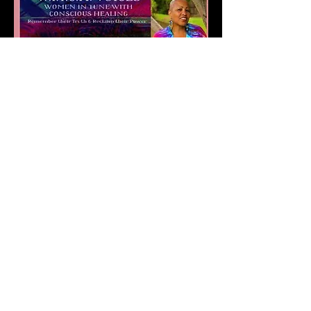
Compartir este evento