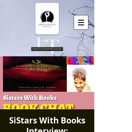
SiStars With Books
Interview: