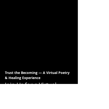
Trust the Becoming — A Virtual Poetry 
& Healing Experience
Join Us for a Virtual 
Night of Poetry & 
Healing!