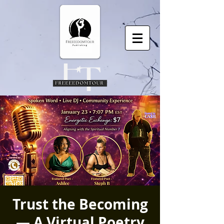
Trust the Becoming
— A Virtual Poetry