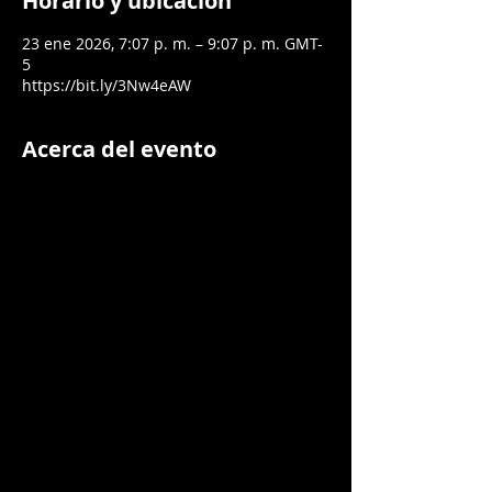
Horario y ubicación
23 ene 2026, 7:07 p. m. – 9:07 p. m. GMT-
5
https://bit.ly/3Nw4eAW
Acerca del evento