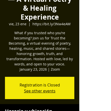
& Healing
Experience
vie, 23 ene
  |  
https://bit.ly/3Nw4eAW
What if you trusted who you’re
becoming? Join us for Trust the
Becoming, a virtual evening of poetry,
healing, music, and shared stories—
honoring growth, truth, and
transformation. Hosted with love, led by
words, and open to your voice.
January 23, 2026 | Zoom
Registration is Closed
See other events